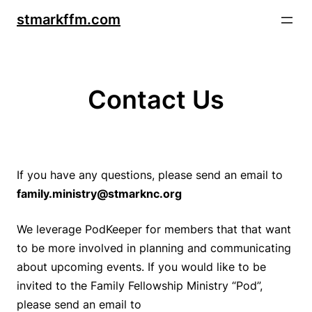
Skip
stmarkffm.com
to
content
Contact Us
If you have any questions, please send an email to
family.ministry@stmarknc.org
We leverage
PodKeeper
for members that that want
to be more involved in planning and communicating
about upcoming events. If you would like to be
invited to the Family Fellowship Ministry “Pod”,
please send an email to