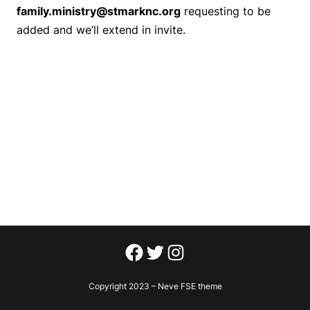
family.ministry@stmarknc.org
requesting to be
added and we’ll extend in invite.
Facebook
Twitter
Instagram
Copyright 2023 – Neve FSE theme